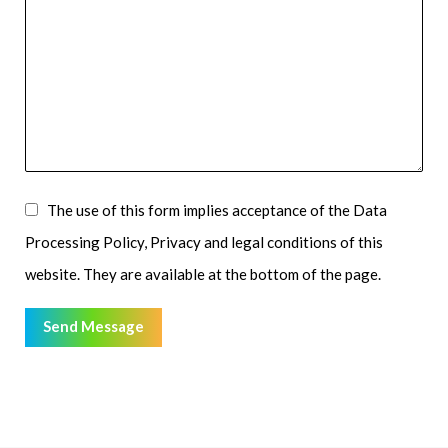
The use of this form implies acceptance of the Data
Processing Policy, Privacy and legal conditions of this
website. They are available at the bottom of the page.
Send Message