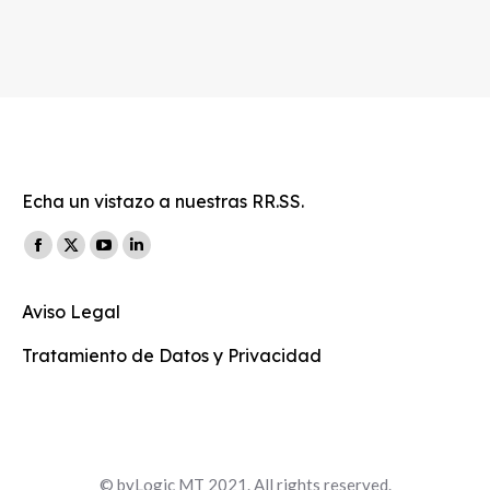
Echa un vistazo a nuestras RR.SS.
Find us on:
Facebook
X
YouTube
Linkedin
page
page
page
page
Aviso Legal
opens
opens
opens
opens
in
in
in
in
Tratamiento de Datos y Privacidad
new
new
new
new
window
window
window
window
© byLogic MT 2021. All rights reserved.