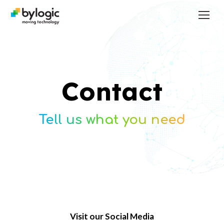
Contact
Tell us what you need
Visit our Social Media