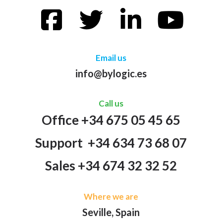
Email us
info@bylogic.es
Call us
Office +34 675 05 45 65
Support +34 634 73 68 07
Sales +34 674 32 32 52
Where we are
Seville, Spain