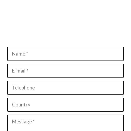
Name *
E-mail *
Telephone
Country
Message *